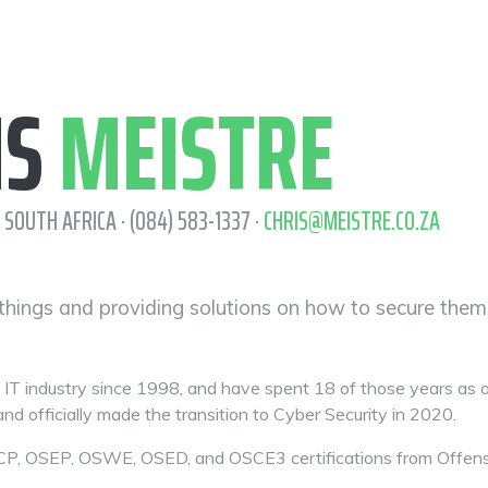
IS
MEISTRE
 SOUTH AFRICA · (084) 583-1337 ·
CHRIS@MEISTRE.CO.ZA
 things and providing solutions on how to secure them
e IT industry since 1998, and have spent 18 of those years as 
nd officially made the transition to Cyber Security in 2020.
P, OSEP, OSWE, OSED, and OSCE3 certifications from Offensive