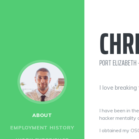
CHR
PORT ELIZABETH ·
I love breaking
I have been in th
ABOUT
hacker mentality a
EMPLOYMENT HISTORY
I obtained my OSC